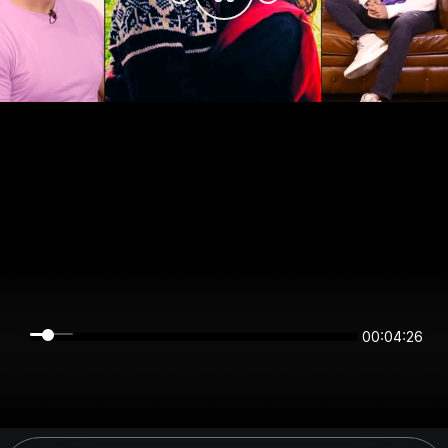
00:04:26