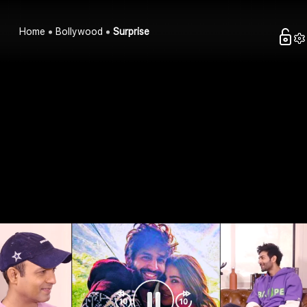
Home
Bollywood
Surprise