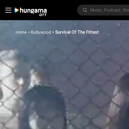
Home
Bollywood
Survival Of The Fittest