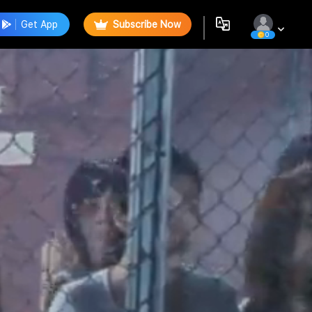
Get App
Subscribe Now
0