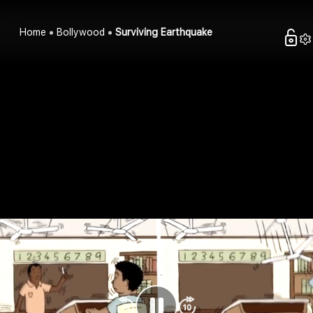
Home
Bollywood
Surviving Earthquake