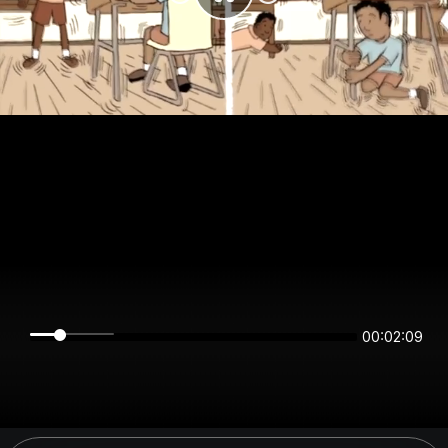
00:02:09