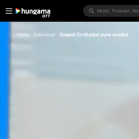
Home
Bollywood
Swapnil On Mumbai-pune-mumbai