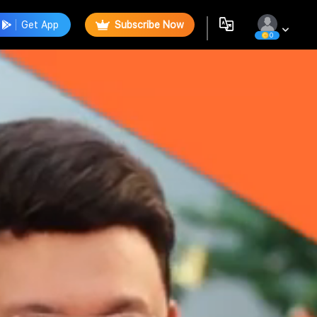
Get App
Subscribe Now
0