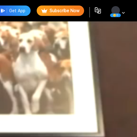
Get App
Subscribe Now
0