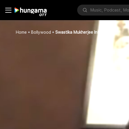
Home
Bollywood
Swastika Mukherjee Intervew