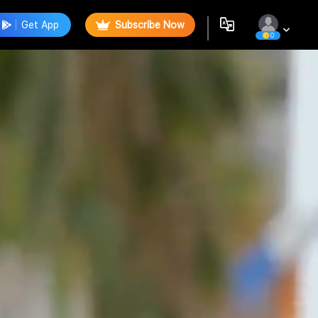
Get App
Subscribe Now
0