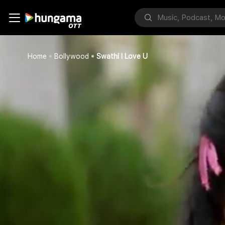
Home
Bollywood
Swathi I Love U