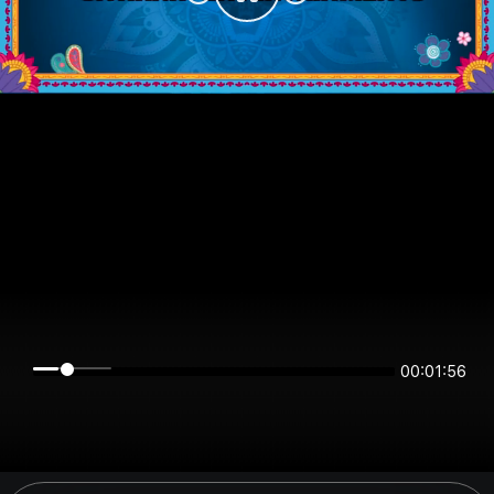
00:01:55