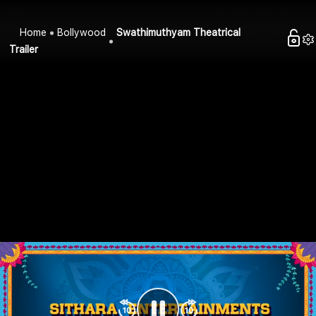
Home
Bollywood
Swathimuthyam Theatrical
Trailer