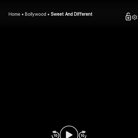
Home
Bollywood
Sweet And Different