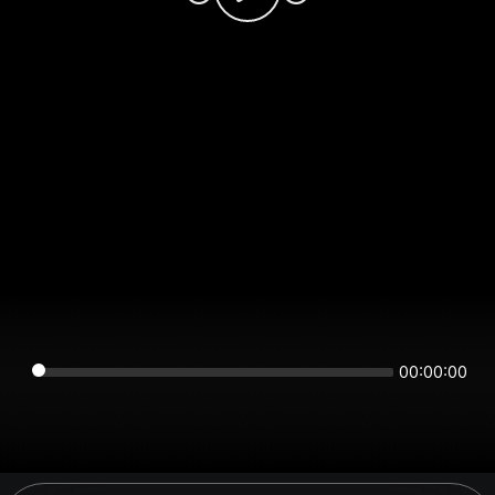
00:00:00