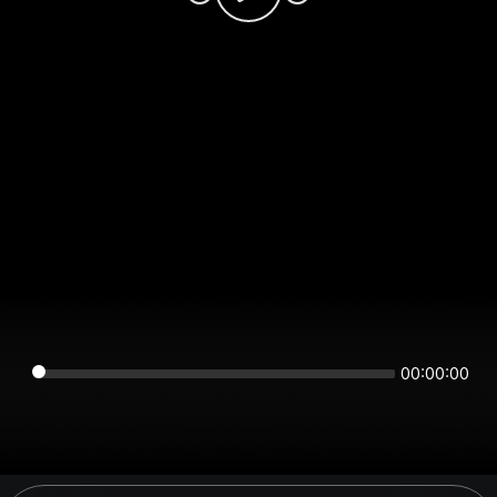
00:00:00