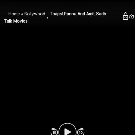
Home
Bollywood
Taapsi Pannu And Amit Sadh
Talk Movies