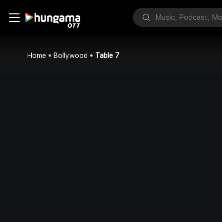
Home
Bollywood
Table 7