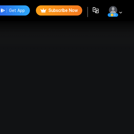
Get App
Subscribe Now
0