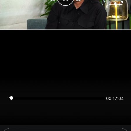
00:17:04