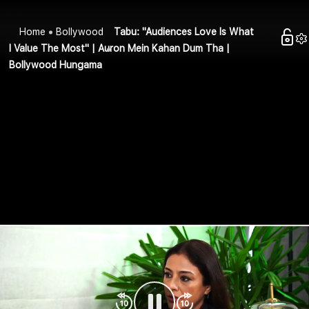
Home
Bollywood
Tabu: "Audiences Love Is What
I Value The Most" | Auron Mein Kahan Dum Tha |
Bollywood Hungama