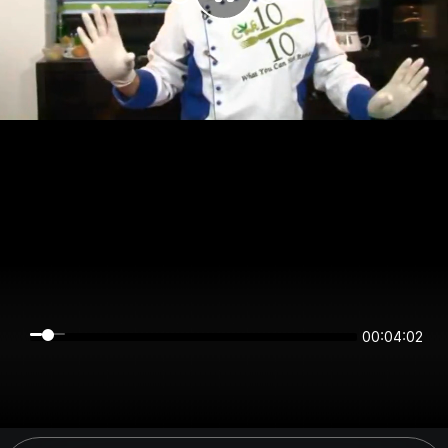
00:04:02