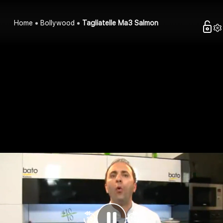
Home
Bollywood
Tagliatelle Ma3 Salmon