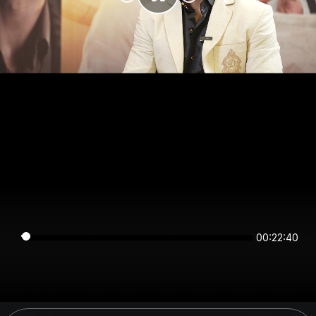
00:22:40