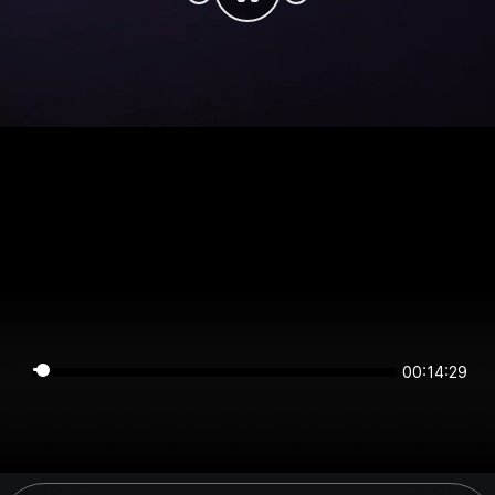
00:14:29