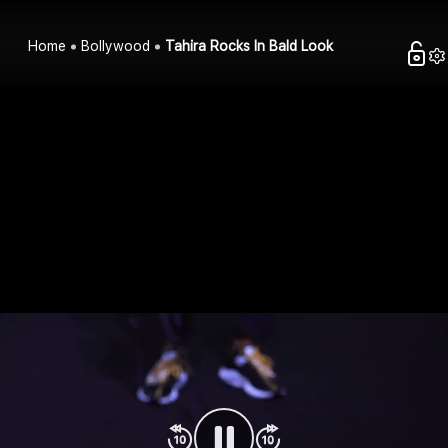
Home
Bollywood
Tahira Rocks In Bald Look