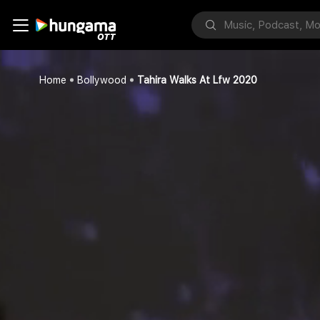
Home
Bollywood
Tahira Walks At Lfw 2020