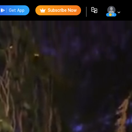
Get App
Subscribe Now
0