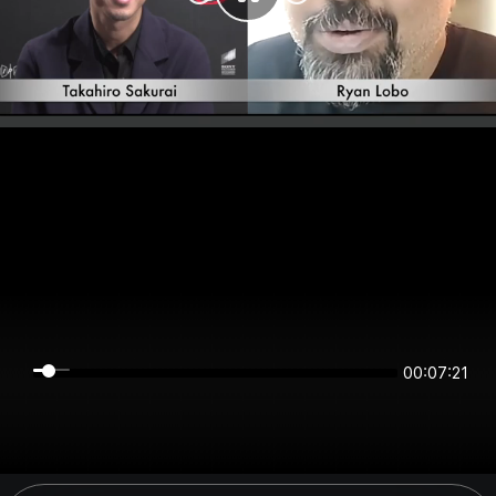
00:07:20