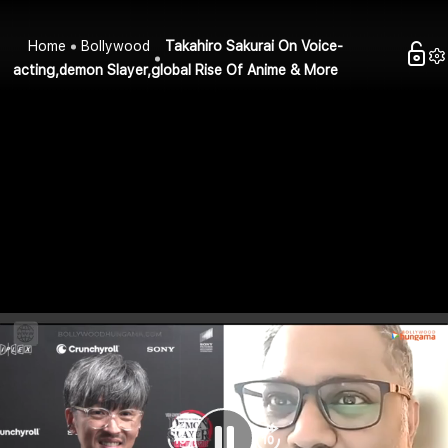
Home
Bollywood
Takahiro Sakurai On Voice-
acting,demon Slayer,global Rise Of Anime & More