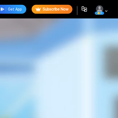
Get App
Subscribe Now
0