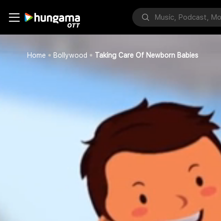
Home
Bollywood
Taking Care Of Newborn Babies