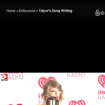
Home
Bollywood
Talyor's Song Writing