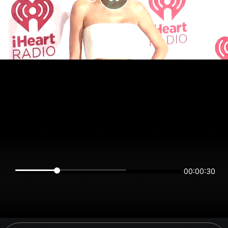
00:00:30