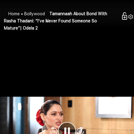
Home
Bollywood
Tamannaah About Bond With
Rasha Thadani: “I’ve Never Found Someone So
Mature”| Odela 2