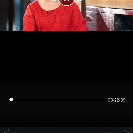
00:22:39