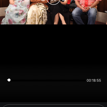
00:18:54