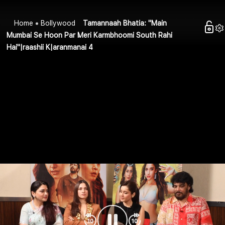
Home
Bollywood
Tamannaah Bhatia: "Main
Mumbai Se Hoon Par Meri Karmbhoomi South Rahi
Hai"|raashii K|aranmanai 4