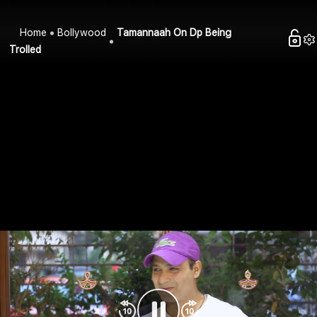
Home
Bollywood
Tamannaah On Dp Being
Trolled