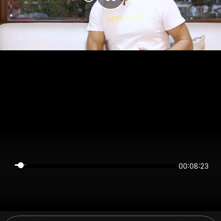
00:08:23