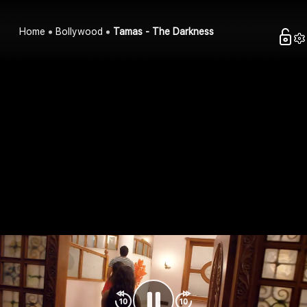
Home
Bollywood
Tamas - The Darkness