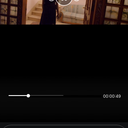
00:00:48