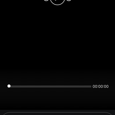
00:00:00