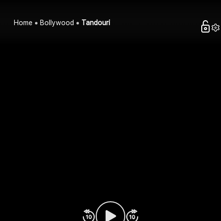
Home
Bollywood
Tandouri