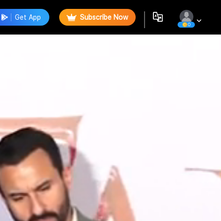
Get App
Subscribe Now
0