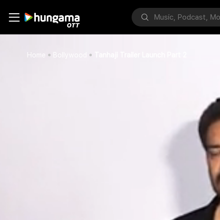
Home
Bollywood
Tanhaji Trailer Launch Part 2