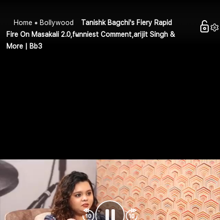
Home
Bollywood
Tanishk Bagchi's Fiery Rapid
Fire On Masakali 2.0,funniest Comment,arijit Singh &
More | Bb3