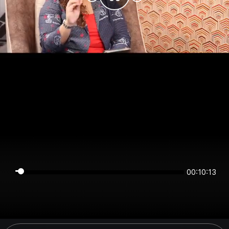
00:10:13