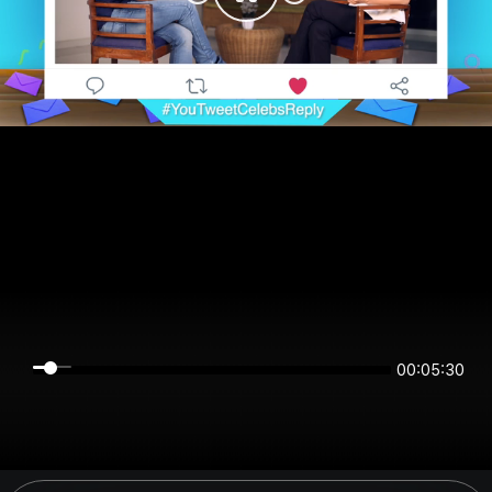
00:05:30