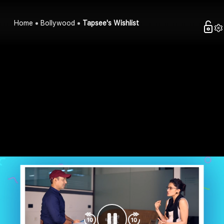
Home
Bollywood
Tapsee's Wishlist