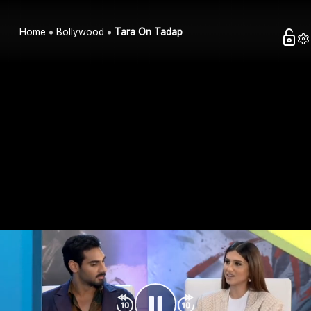
Home
Bollywood
Tara On Tadap