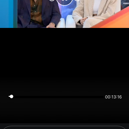
00:13:16