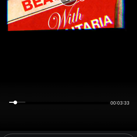
00:03:33