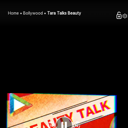
Home
Bollywood
Tara Talks Beauty