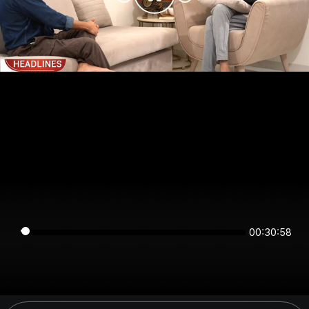
00:30:58