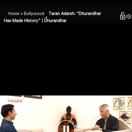
Home
Bollywood
Taran Adarsh: “Dhurandhar
Has Made History” | Dhurandhar