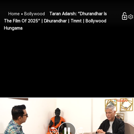
Home
Bollywood
Taran Adarsh: “Dhurandhar Is
The Film Of 2025” | Dhurandhar | Tmmt | Bollywood
Hungama