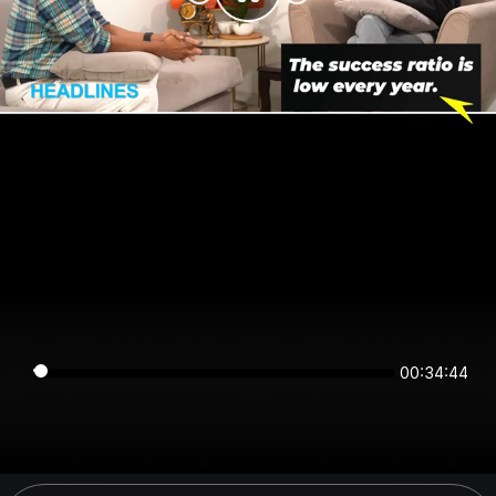
00:34:44