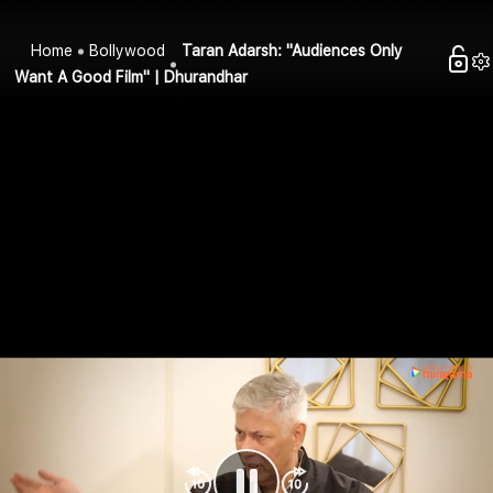
Home
Bollywood
Taran Adarsh: "Audiences Only
Want A Good Film" | Dhurandhar