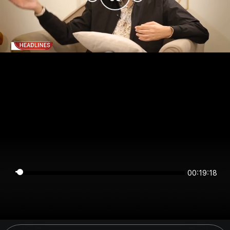
00:19:18