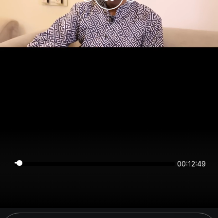
00:12:49