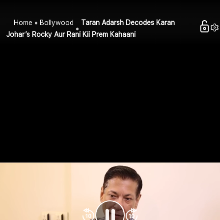
Home
Bollywood
Taran Adarsh Decodes Karan
Johar’s Rocky Aur Rani Kii Prem Kahaani