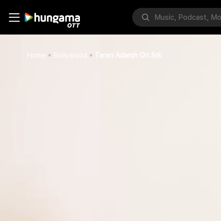
Home
Bollywood
Taran Adarsh On Srk