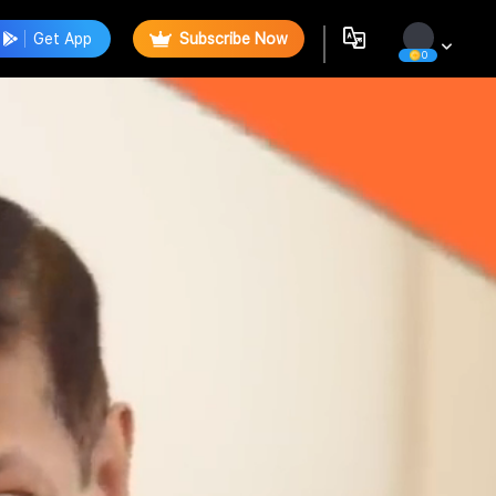
Get App
Subscribe Now
0