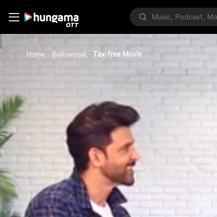
Home
Bollywood
Tax-free Movie