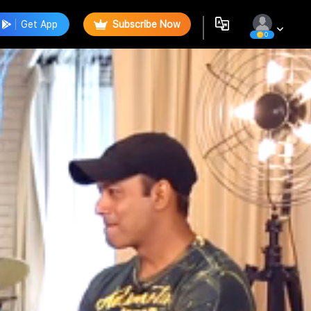
Get App
Subscribe Now
0