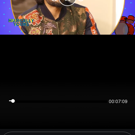
00:07:08