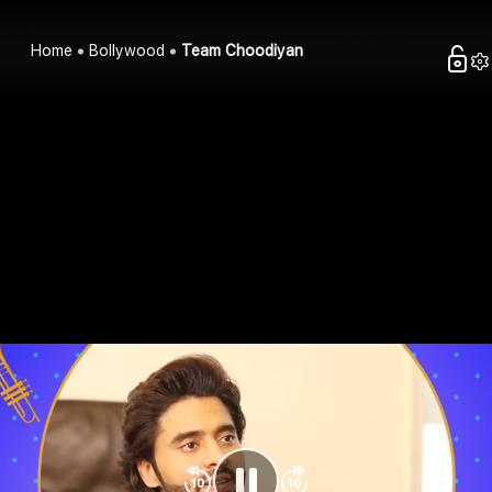
Home
Bollywood
Team Choodiyan