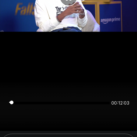
00:12:02