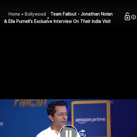
Home
Bollywood
Team Fallout - Jonathan Nolan
& Ella Purnell’s Exclusive Interview On Their India Visit