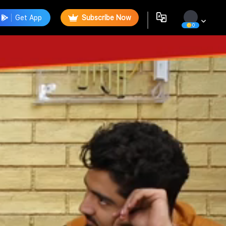
Get App
Subscribe Now
0