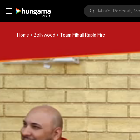
Home
Bollywood
Team Filhall Rapid Fire