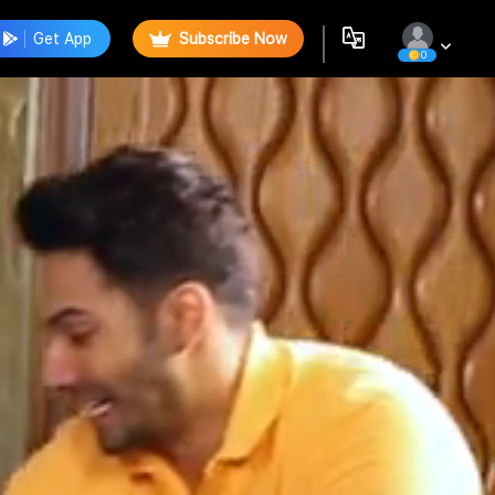
Get App
Subscribe Now
0