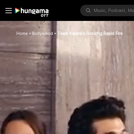
Home
Bollywood
Team Kalank's Rocking Rapid Fire