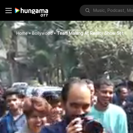
Home
Bollywood
Team Malang At Reality Show Set