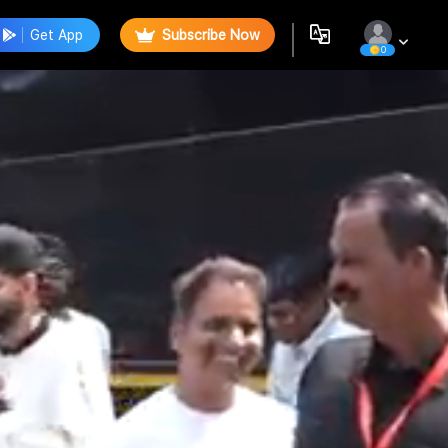
Get App
Subscribe Now
0