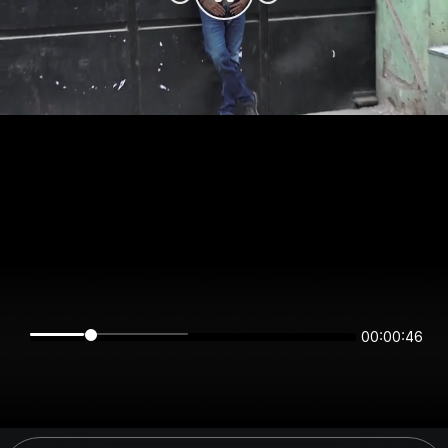
00:00:46