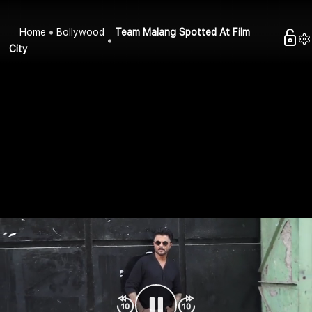
Home
Bollywood
Team Malang Spotted At Film
City