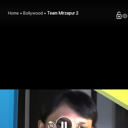
Home
Bollywood
Team Mirzapur 2