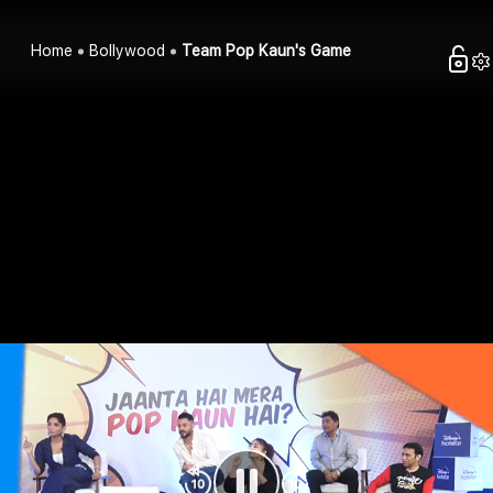
Home
Bollywood
Team Pop Kaun's Game