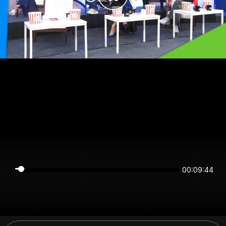
00:09:44