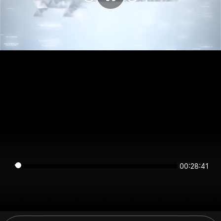
00:28:40