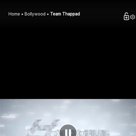
Home
Bollywood
Team Thappad