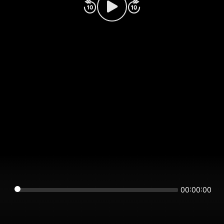
00:00:00