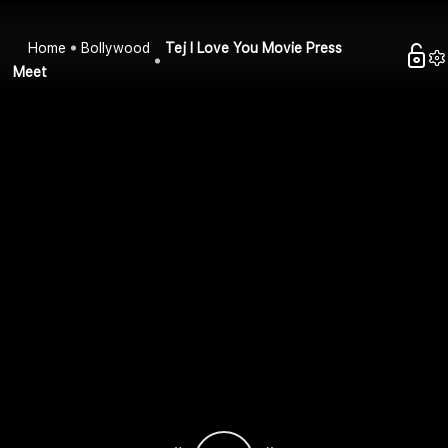
Home
Bollywood
Tej I Love You Movie Press
Meet