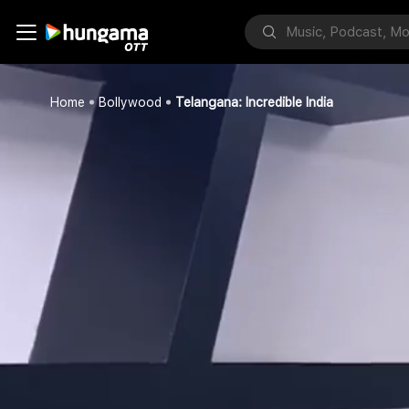
Home
Bollywood
Telangana: Incredible India