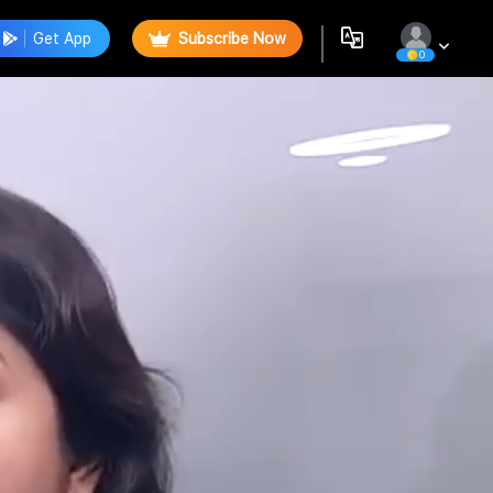
Get App
Subscribe Now
0