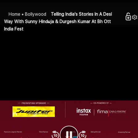
Home
Bollywood
Telling India's Stories In A Desi
Way With Sunny Hinduja & Durgesh Kumar At Bh Ott
India Fest