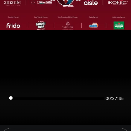
00:37:44