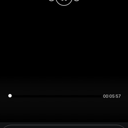
00:05:57