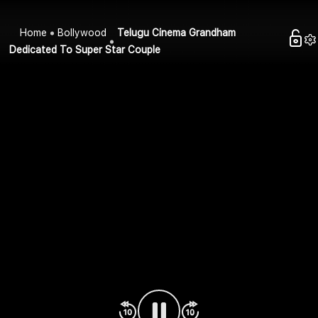
Home
Bollywood
Telugu Cinema Grandham
Dedicated To Super Star Couple