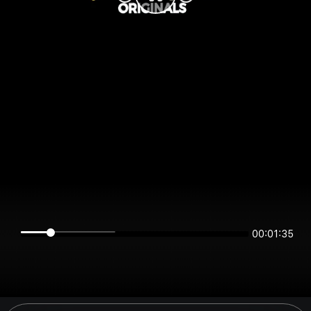
00:01:35