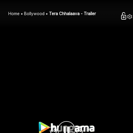
Home
Bollywood
Tera Chhalaava - Trailer