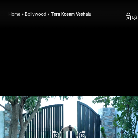
Home
Bollywood
Tera Kosam Veshalu