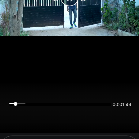
00:01:48