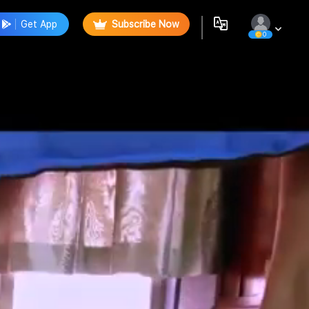
Get App
Subscribe Now
0