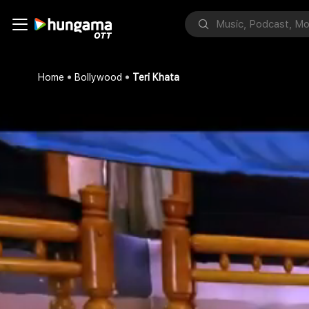
Home
Bollywood
Teri Khata